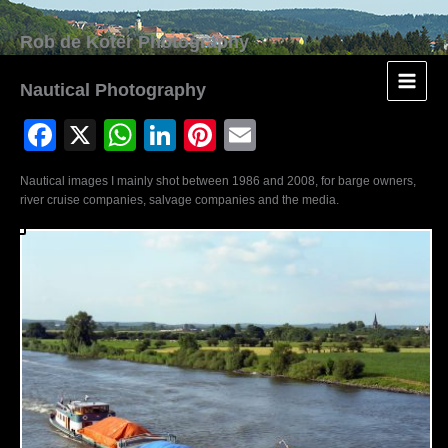
Skip
to
content
Nautical Photography
F
X
W
Li
Pi
E
a
h
n
nt
m
Nautical images I mainly shot between 1986 and 2008, for barge owners,
c
at
k
er
ail
river cruise companies, salvage companies and the media.
e
s
e
e
b
A
dI
st
o
p
n
o
p
k