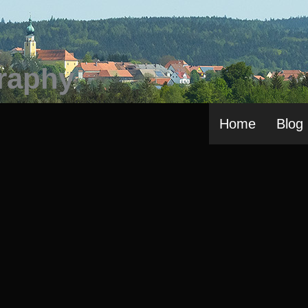
Home
Blog