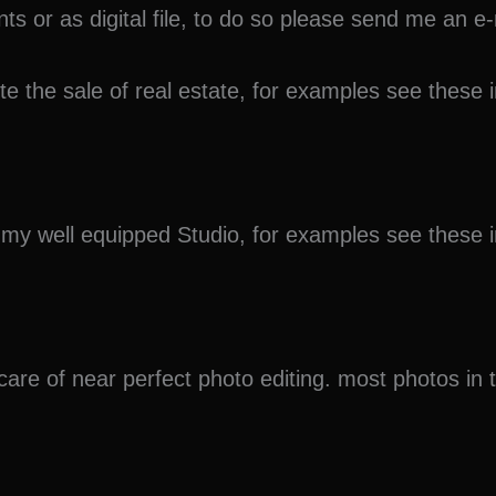
ints or as digital file, to do so please send me an
ote the sale of real estate, for examples see thes
in my well equipped Studio, for examples see thes
 care of near perfect photo editing. most photos in