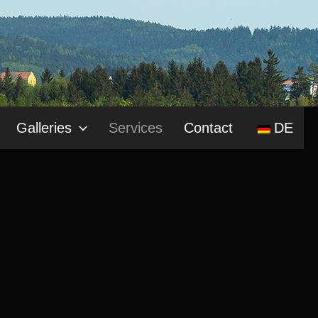
Galleries
Services
Contact
DE