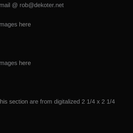
 e-mail @ rob@dekoter.net
e images
here
e images
here
this section
are from digitalized 2 1/4 x 2 1/4