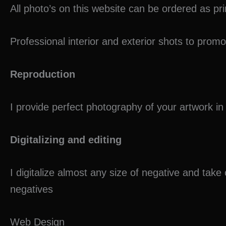
All photo’s on this website can be ordered as pr
o
p
n
o
p
Professional interior and exterior shots to prom
k
Reproduction
I provide perfect photography of your artwork 
Digitalizing and editing
I digitalize almost any size of negative and take
negatives
Web Design