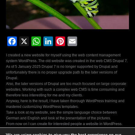
F
X
W
Li
Pi
E
a
h
n
nt
m
I created a new website for myself using the web content management
c
at
k
er
ail
system
WordPress.
The old website was created in the web
CMS Drupal 7
.
As of 5 January 2025 Drupal 7 is no longer supported by Drupal and
e
s
e
e
unfortunately there is no proper upgrade path to the later versions of
b
A
dI
st
Drupal.
Also, the later versions of
Drupal
are too much focused on large corporate
o
p
n
websites. Working with such a complex
web CMS
is time consuming and
therefore less interesting for me and my clients.
o
p
Anyway, here is the result, I have taken thorough
WordPress
training and
k
mastered customizing
WordPress
templates.
Take a look at my website, see the simple language choice between
German and English and look at the presentation of the pictures.
From now on I can create for interested people a website in
WordPress
.
Feel free to ask about prices and possibilities.
We are using cookies to give you the best experience on our