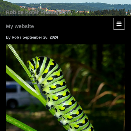
Skip
to
content
My website
By
Rob
/
September 26, 2024